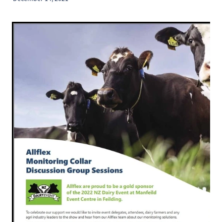
2026 Timetable
Previous Results
Sponsorship Opportunities
Catalogue Advertising
Contact
Results
Trade Exhibitor Opportunites
Shop
Friend Of the NZ DairyEvent
Blog