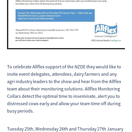
To celebrate Allflex support of the NZDE they would like to
invite event delegates, attendees, dairy farmers and any
agri industry leaders to the show and hear from the Allflex
team about their monitoring solutions. Allflex Monitoring
Collars detect the optimal time to inseminate, alert you to
distressed cows early and allow your team time off during
busy periods.
Tuesday 25th, Wednesday 26th and Thursday 27th January