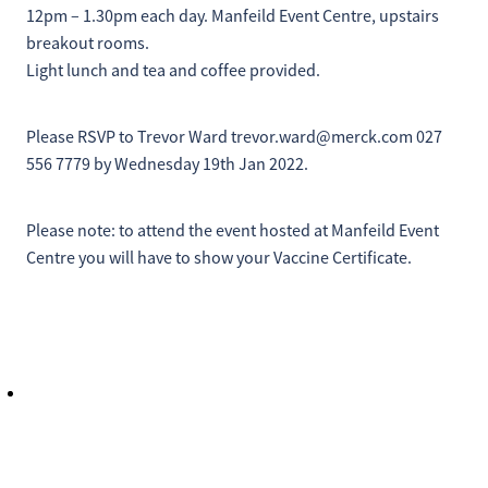
12pm – 1.30pm each day. Manfeild Event Centre, upstairs
breakout rooms.
Light lunch and tea and coffee provided.
Please RSVP to Trevor Ward trevor.ward@merck.com 027
556 7779 by Wednesday 19th Jan 2022.
Please note: to attend the event hosted at Manfeild Event
Centre you will have to show your Vaccine Certificate.