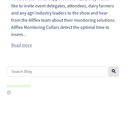
like to invite event delegates, attendees, dairy farmers
and any agri industry leaders to the show and hear
from the Allflex team about their monitoring solutions.
Allflex Monitoring Collars detect the optimal time to
insem...
Read more
l
Full post archive
Copyright © 2026 -
dashboard
-
Terms & Conditions
-
♥ Website made
on Rocketspark