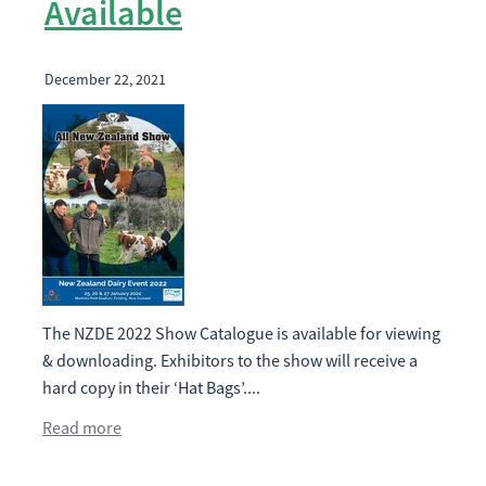
Available
December 22, 2021
The NZDE 2022 Show Catalogue is available for viewing
& downloading. Exhibitors to the show will receive a
hard copy in their ‘Hat Bags’....
Read more