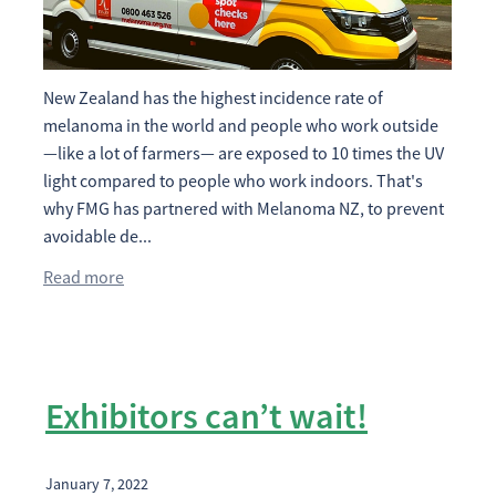
2026 Timetable
Previous Results
Sponsorship Opportunities
New Zealand has the highest incidence rate of
Catalogue Advertising
Contact
Results
melanoma in the world and people who work outside
Trade Exhibitor Opportunites
—like a lot of farmers— are exposed to 10 times the UV
Shop
light compared to people who work indoors. That's
Friend Of the NZ DairyEvent
why FMG has partnered with Melanoma NZ, to prevent
avoidable de...
Blog
Read more
Exhibitors can’t wait!
January 7, 2022