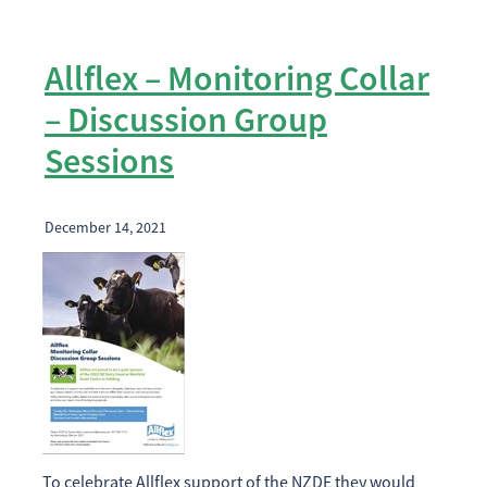
Allflex – Monitoring Collar
– Discussion Group
Sessions
December 14, 2021
To celebrate Allflex support of the NZDE they would