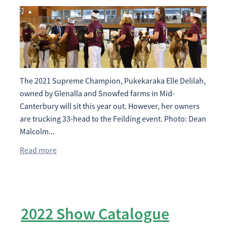
The 2021 Supreme Champion, Pukekaraka Elle Delilah,
owned by Glenalla and Snowfed farms in Mid-
Canterbury will sit this year out. However, her owners
are trucking 33-head to the Feilding event. Photo: Dean
Malcolm...
Read more
2022 Show Catalogue