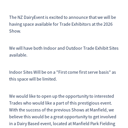
2026 Timetable
Previous Results
Sponsorship Opportunities
The NZ DairyEvent is excited to announce that we will be
having space available for Trade Exhibitors at the 2026
Catalogue Advertising
Contact
Show.
Results
Trade Exhibitor Opportunites
Shop
We will have both Indoor and Outdoor Trade Exhibit Sites
Friend Of the NZ DairyEvent
available.
Blog
Indoor Sites Will be on a "First come first serve basis" as
this space will be limited.
We would like to open up the opportunity to interested
Trades who would like a part of this prestigious event.
With the success of the previous Shows at Manfield, we
believe this would be a great opportunity to get involved
in a Dairy Based event, located at Manfield Park Fielding