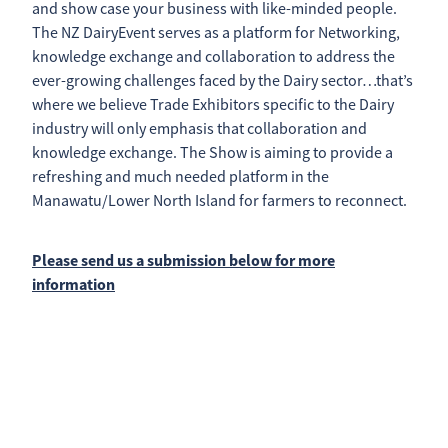
and show case your business with like-minded people.
The NZ DairyEvent serves as a platform for Networking,
knowledge exchange and collaboration to address the
ever-growing challenges faced by the Dairy sector…that’s
where we believe Trade Exhibitors specific to the Dairy
industry will only emphasis that collaboration and
knowledge exchange. The Show is aiming to provide a
refreshing and much needed platform in the
Manawatu/Lower North Island for farmers to reconnect.
Please send us a submission below for more
information