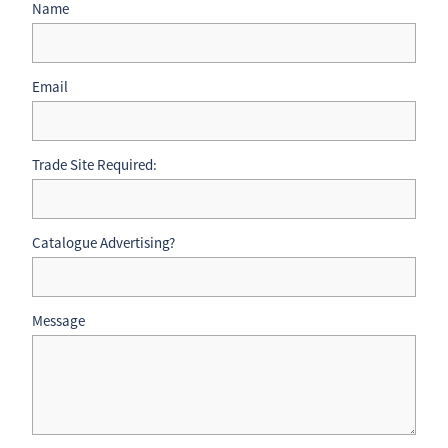
Name
Email
Trade Site Required:
Catalogue Advertising?
Message