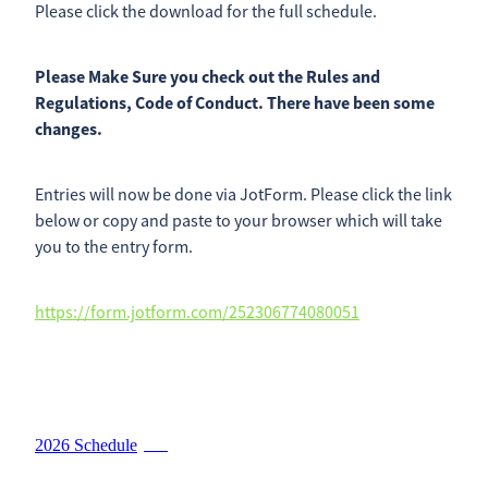
Please click the download for the full schedule.
2026 Timetable
Previous Results
Sponsorship Opportunities
Please Make Sure you check out the Rules and
Catalogue Advertising
Regulations, Code of Conduct. There have been some
Contact
Results
changes.
Trade Exhibitor Opportunites
Shop
Friend Of the NZ DairyEvent
Entries will now be done via JotForm. Please click the link
below or copy and paste to your browser which will take
Blog
you to the entry form.
https://form.jotform.com/252306774080051
2026 Schedule
PDF